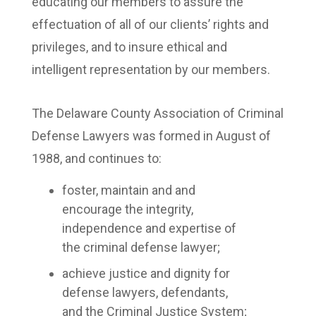
educating our members to assure the
effectuation of all of our clients’ rights and
privileges, and to insure ethical and
intelligent representation by our members.
The Delaware County Association of Criminal
Defense Lawyers was formed in August of
1988, and continues to:
foster, maintain and and
encourage the integrity,
independence and expertise of
the criminal defense lawyer;
achieve justice and dignity for
defense lawyers, defendants,
and the Criminal Justice System;