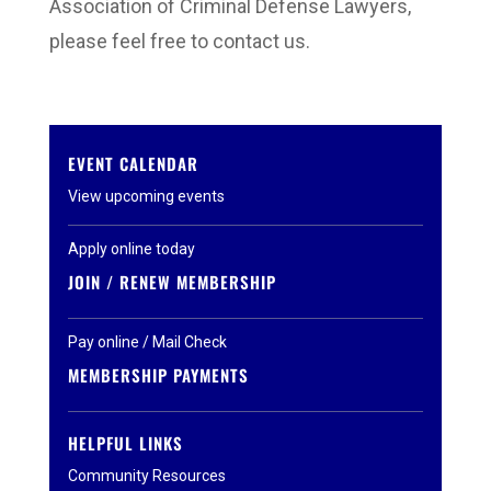
Association of Criminal Defense Lawyers,
please feel free to contact us.
EVENT CALENDAR
View upcoming events
Apply online today
JOIN / RENEW MEMBERSHIP
Pay online / Mail Check
MEMBERSHIP PAYMENTS
HELPFUL LINKS
Community Resources