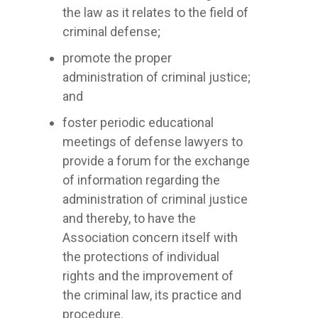
the law as it relates to the field of
criminal defense;
promote the proper
administration of criminal justice;
and
foster periodic educational
meetings of defense lawyers to
provide a forum for the exchange
of information regarding the
administration of criminal justice
and thereby, to have the
Association concern itself with
the protections of individual
rights and the improvement of
the criminal law, its practice and
procedure.