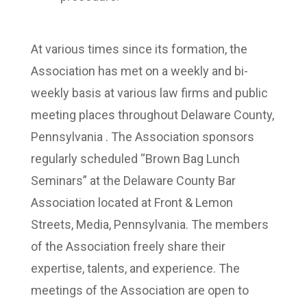
At various times since its formation, the
Association has met on a weekly and bi-
weekly basis at various law firms and public
meeting places throughout Delaware County,
Pennsylvania . The Association sponsors
regularly scheduled “Brown Bag Lunch
Seminars” at the Delaware County Bar
Association located at Front & Lemon
Streets, Media, Pennsylvania. The members
of the Association freely share their
expertise, talents, and experience. The
meetings of the Association are open to