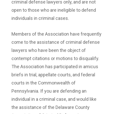
criminal defense lawyers only, and are not
open to those who are ineligible to defend
individuals in criminal cases.
Members of the Association have frequently
come to the assistance of criminal defense
lawyers who have been the object of
contempt citations or motions to disqualify.
The Association has participated in amicus
briefs in trial, appellate courts, and federal
courts in the Commonwealth of
Pennsylvania. If you are defending an
individual in a criminal case, and would like
the assistance of the Delaware County