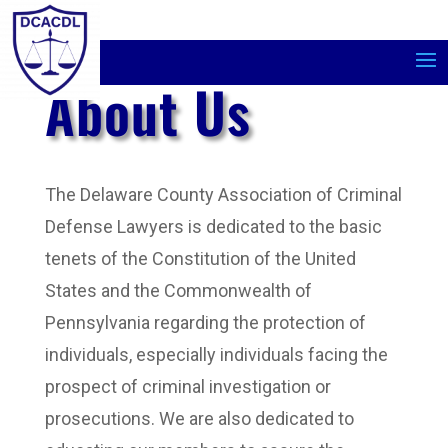
About Us
The Delaware County Association of Criminal
Defense Lawyers is dedicated to the basic
tenets of the Constitution of the United
States and the Commonwealth of
Pennsylvania regarding the protection of
individuals, especially individuals facing the
prospect of criminal investigation or
prosecutions. We are also dedicated to