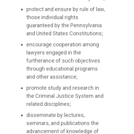
protect and ensure by rule of law,
those individual rights
guaranteed by the Pennsylvania
and United States Constitutions;
encourage cooperation among
lawyers engaged in the
furtherance of such objectives
through educational programs
and other assistance;
promote study and research in
the Criminal Justice System and
related disciplines;
disseminate by lectures,
seminars, and publications the
advancement of knowledge of