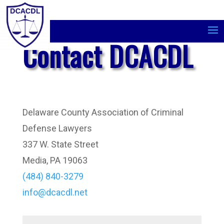
Contact DCACDL
Delaware County Association of Criminal
Defense Lawyers
337 W. State Street
Media, PA 19063
(484) 840-3279
info@dcacdl.net