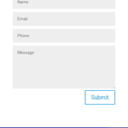
Submit