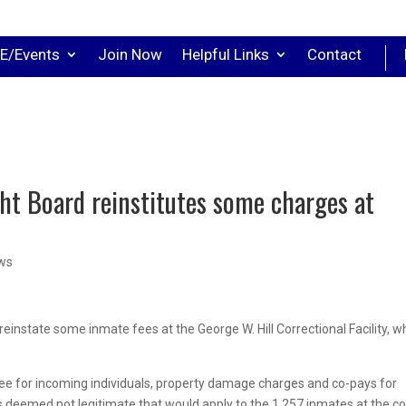
E/Events
Join Now
Helpful Links
Contact
ht Board reinstitutes some charges at
ews
einstate some inmate fees at the George W. Hill Correctional Facility, w
ee for incoming individuals, property damage charges and co-pays for
ls deemed not legitimate that would apply to the 1,257 inmates at the c