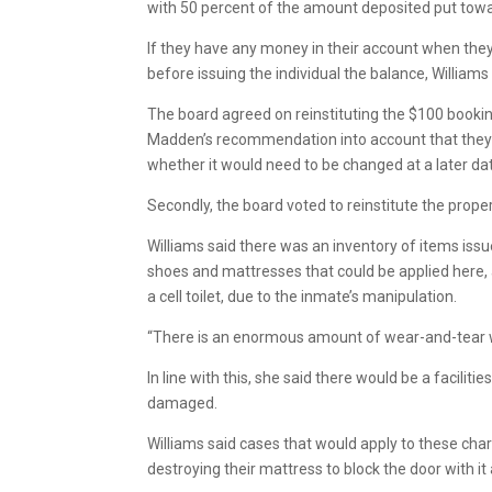
with 50 percent of the amount deposited put tow
If they have any money in their account when they 
before issuing the individual the balance, Williams 
The board agreed on reinstituting the $100 book
Madden’s recommendation into account that they wo
whether it would need to be changed at a later da
Secondly, the board voted to reinstitute the pro
Williams said there was an inventory of items issue
shoes and mattresses that could be applied here, a
a cell toilet, due to the inmate’s manipulation.
“There is an enormous amount of wear-and-tear wi
In line with this, she said there would be a facil
damaged.
Williams said cases that would apply to these cha
destroying their mattress to block the door with 