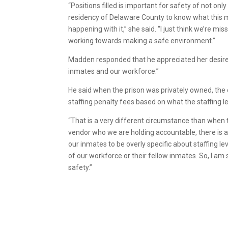
“Positions filled is important for safety of not onl
residency of Delaware County to know what this m
happening with it,” she said. “I just think we’re 
working towards making a safe environment.”
Madden responded that he appreciated her desire fo
inmates and our workforce.”
He said when the prison was privately owned, the
staffing penalty fees based on what the staffing l
“That is a very different circumstance than when t
vendor who we are holding accountable, there is ab
our inmates to be overly specific about staffing 
of our workforce or their fellow inmates. So, I 
safety.”