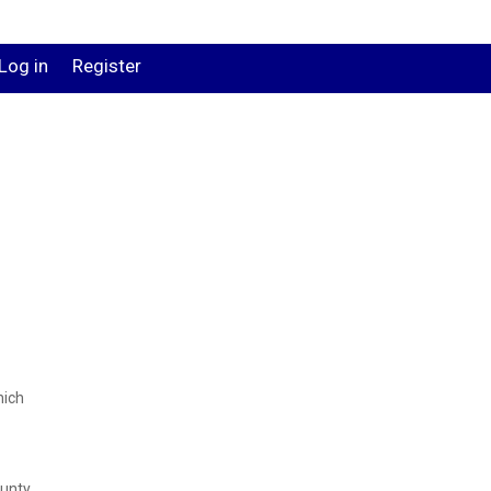
Log in
Register
hich
ounty