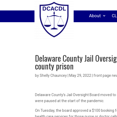
About
CL
Delaware County Jail Oversig
county prison
by
Shelly Chauncey
|
May 29, 2022
|
front page n
Delaware County’s Jail Oversight Board moved to r
were paused at the start of the pandemic.
On Tuesday, the board approved a $100 booking f
health care services for those nurse or doctor cal