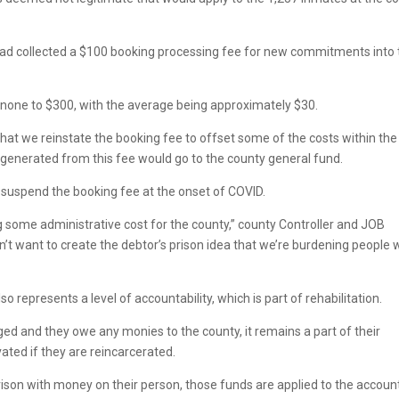
had collected a $100 booking processing fee for new commitments into 
 none to $300, with the average being approximately $30.
 that we reinstate the booking fee to offset some of the costs within the
ue generated from this fee would go to the county general fund.
suspend the booking fee at the onset of COVID.
g some administrative cost for the county,” county Controller and JOB
on’t want to create the debtor’s prison idea that we’re burdening people 
represents a level of accountability, which is part of rehabilitation.
ged and they owe any monies to the county, it remains a part of their
vated if they are reincarcerated.
prison with money on their person, those funds are applied to the accoun