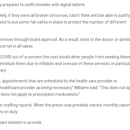
 prepares to outfit inmates with digital tablets.
ely, if they were all broken tomorrow, I don’t think we’d be able to justify
need to put some fail-safes in place to protect the number of different
ervices through board approval. As a result, visits to the doctor or denti
ut not in all cases.
COVID out of a concern the cost would deter people from seeking thes
einstitute them due to inflation and overuse of these services, in particul
ary.
, appointments that are scheduled by the health care provider or
ealthcare provider as being necessary,” Williams said. “This does not a
 does not apply to prescription medications.”
r staffing reports. When the prison was privately owned, monthly repor
rs on duty.
t statistic to provide.