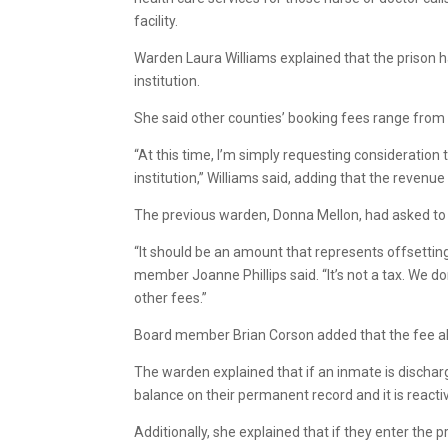
facility.
Warden Laura Williams explained that the prison 
institution.
She said other counties’ booking fees range from
“At this time, I’m simply requesting consideration
institution,” Williams said, adding that the reven
The previous warden, Donna Mellon, had asked to 
“It should be an amount that represents offsettin
member Joanne Phillips said. “It’s not a tax. We d
other fees.”
Board member Brian Corson added that the fee also 
The warden explained that if an inmate is dischar
balance on their permanent record and it is reacti
Additionally, she explained that if they enter the 