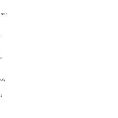
 as a
st
e
ar
pply
ts