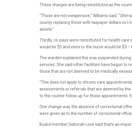
These charges are being reinstituted as the county
“Those are not inexpensive,” Williams said. “Ultimat
county replacing those with taxpayer dollars so I 
assets.”
Thirdly, co-pays were reinstituted for health care s
would be $5 and visits to the nurse would be $3 – b
The warden explained this was suspended during 
services. She said other facilities have begun to r
those that are not deemed to be medically necess
“This does not apply to chronic care appointments
assessments or referrals that are deemed by the h
to the routine follow up for those appointments. It
One change was the absence of correctional office
were given as to the number of correctional office
Board member Deborah Love said that’s an importan