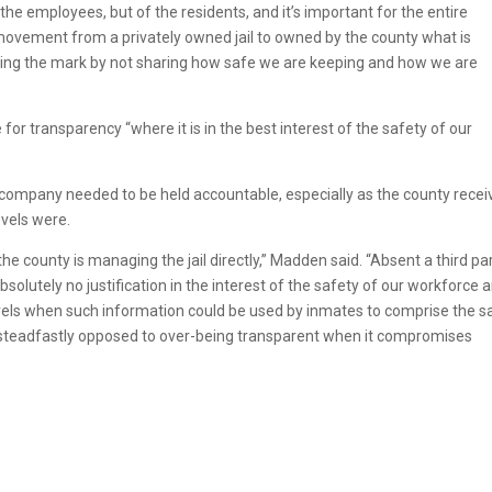
y the employees, but of the residents, and it’s important for the entire
ovement from a privately owned jail to owned by the county what is
missing the mark by not sharing how safe we are keeping and how we are
r transparency “where it is in the best interest of the safety of our
 company needed to be held accountable, especially as the county rece
evels were.
he county is managing the jail directly,” Madden said. “Absent a third pa
solutely no justification in the interest of the safety of our workforce 
levels when such information could be used by inmates to comprise the s
am steadfastly opposed to over-being transparent when it compromises