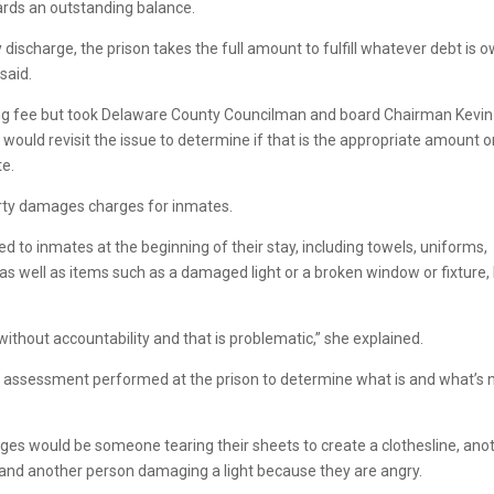
ards an outstanding balance.
discharge, the prison takes the full amount to fulfill whatever debt is 
said.
ing fee but took Delaware County Councilman and board Chairman Kevin
uld revisit the issue to determine if that is the appropriate amount o
te.
perty damages charges for inmates.
d to inmates at the beginning of their stay, including towels, uniforms,
s well as items such as a damaged light or a broken window or fixture, 
thout accountability and that is problematic,” she explained.
ities assessment performed at the prison to determine what is and what’s 
rges would be someone tearing their sheets to create a clothesline, ano
it and another person damaging a light because they are angry.