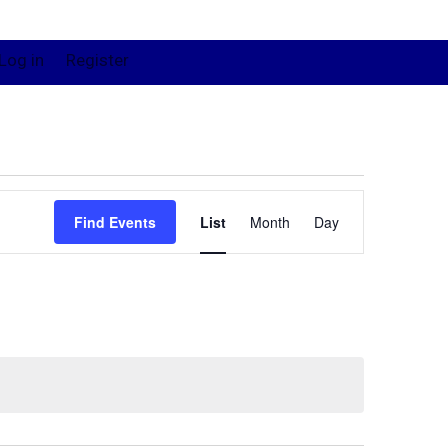
Log in
Register
Event
Views
Find Events
List
Month
Day
Navigation