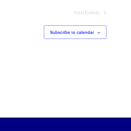
Next
Events
Subscribe to calendar