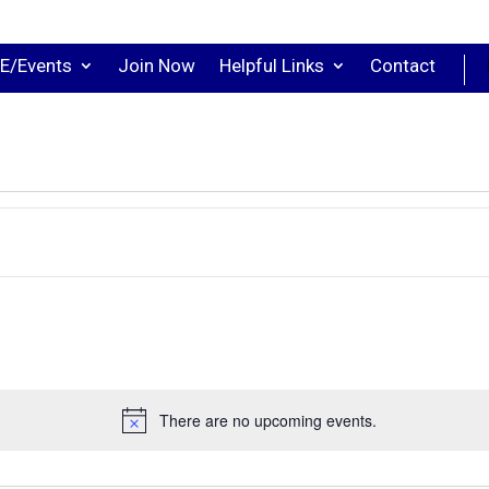
E/Events
Join Now
Helpful Links
Contact
There are no upcoming events.
Notice