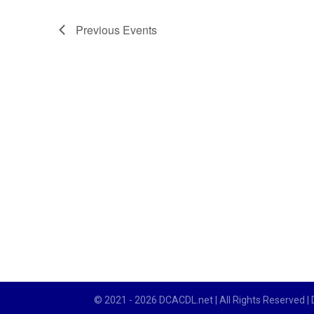
Previous
Events
© 2021 - 2026 DCACDL.net | All Rights Reserved |