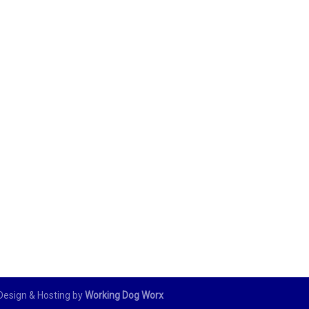
 Design & Hosting by
Working Dog Worx