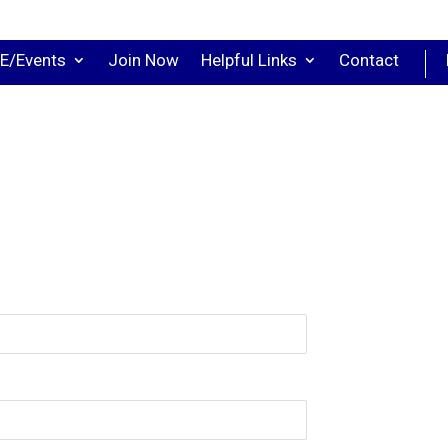
E/Events
Join Now
Helpful Links
Contact