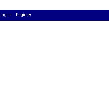
Log in
Register