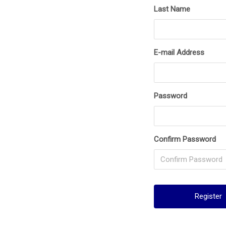
Last Name
E-mail Address
Password
Confirm Password