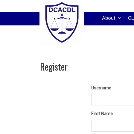
About
CL
Register
Username
First Name