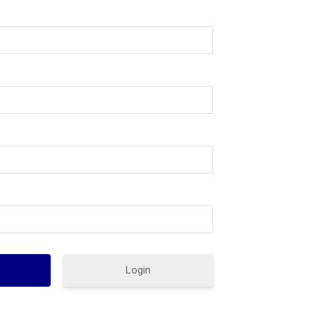
Login