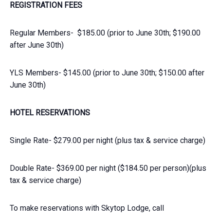
REGISTRATION FEES
Regular Members- $185.00 (prior to June 30th; $190.00
after June 30th)
YLS Members- $145.00 (prior to June 30th; $150.00 after
June 30th)
HOTEL RESERVATIONS
Single Rate- $279.00 per night (plus tax & service charge)
Double Rate- $369.00 per night ($184.50 per person)(plus
tax & service charge)
To make reservations with Skytop Lodge, call