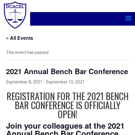
« All Events
This event has passed.
2021 Annual Bench Bar Conference
September 8, 2021
-
September 10, 2021
REGISTRATION FOR THE 2021 BENCH
BAR CONFERENCE IS OFFICIALLY
OPEN!
Join your colleagues at the 2021
Annual Bench Bar Conference