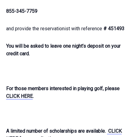
855-345-7759
and provide the reservationist with reference
# 451493
You will be asked to leave one night’s deposit on your
credit card.
For those members interested in playing golf, please
CLICK HERE
.
A limited number of scholarships are available.
CLICK