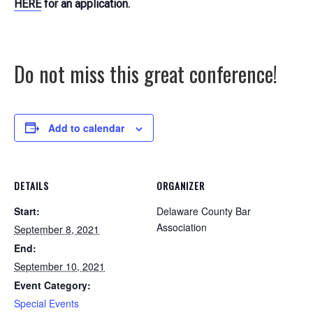
HERE
for an application.
Do not miss this great conference!
Add to calendar
DETAILS
ORGANIZER
Start:
Delaware County Bar
Association
September 8, 2021
End:
September 10, 2021
Event Category:
Special Events