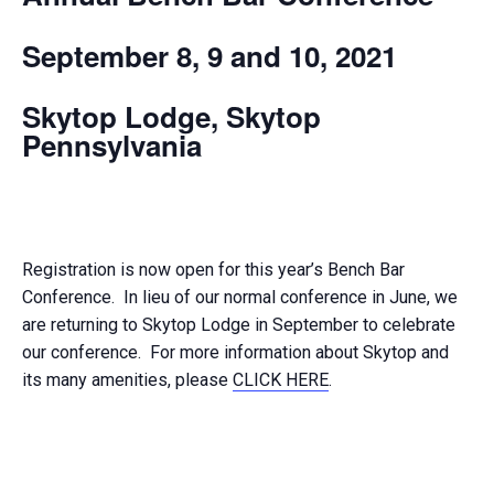
September 8, 9 and 10, 2021
Skytop Lodge, Skytop
Pennsylvania
Registration is now open for this year’s Bench Bar
Conference. In lieu of our normal conference in June, we
are returning to Skytop Lodge in September to celebrate
our conference. For more information about Skytop and
its many amenities, please
CLICK HERE
.