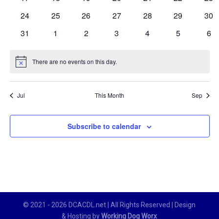
events
events
events
events
events
events
eve
0
0
0
0
0
0
0
24
25
26
27
28
29
30
events
events
events
events
events
events
eve
0
0
0
0
0
0
0
31
1
2
3
4
5
6
events
events
events
events
events
events
eve
There are no events on this day.
Notice
Jul
This Month
Sep
Subscribe to calendar
© 2021 - 2026 DCACDL.net | All Rights Reserved | Design
& Hosting by
Working Dog Worx