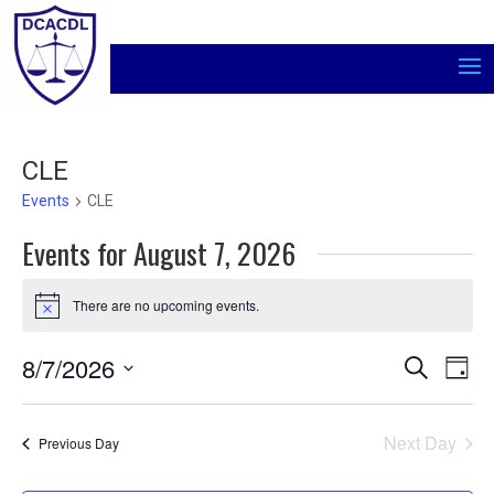
CLE
Events
CLE
Events for August 7, 2026
There are no upcoming events.
Notice
Events
Even
8/7/2026
Search
Day
Vie
Search
Select
Navi
and
date.
Views
Next Day
Previous Day
Navigati