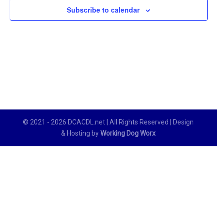
Subscribe to calendar
© 2021 - 2026 DCACDL.net | All Rights Reserved | Design
& Hosting by
Working Dog Worx